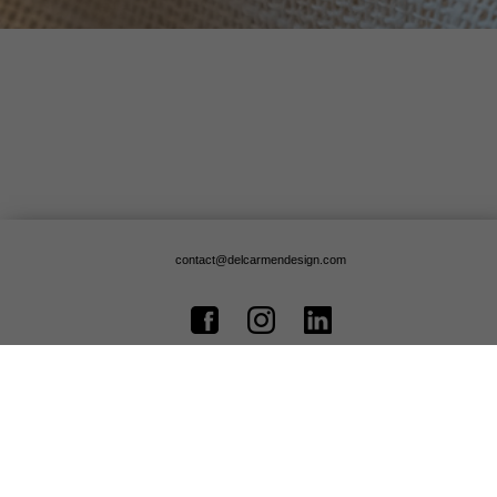
contact@delcarmendesign.com
© Copyright 2020, Delcarmen Design - All rights reserved