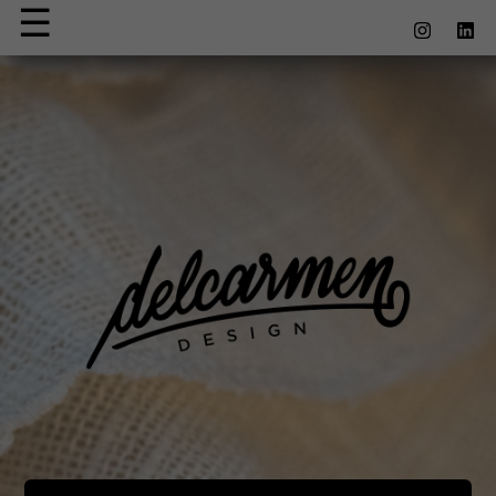
☰
×
Apparel
Accessoires
et Lifestyle
Contact