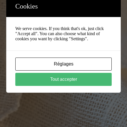
Cookies
We serve cookies. If you think that's ok, just click
"Accept all". You can also choose what kind of
cookies you want by clicking "Settings".
Réglages
Tout accepter